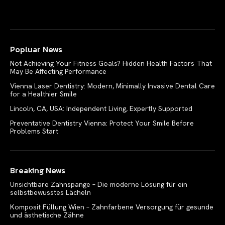
Popluar News
Not Achieving Your Fitness Goals? Hidden Health Factors That
May Be Affecting Performance
Vienna Laser Dentistry: Modern, Minimally Invasive Dental Care
for a Healthier Smile
Lincoln, CA, USA: Independent Living, Expertly Supported
Preventative Dentistry Vienna: Protect Your Smile Before
Problems Start
Breaking News
Unsichtbare Zahnspange – Die moderne Lösung für ein
selbstbewusstes Lächeln
Komposit Füllung Wien – Zahnfarbene Versorgung für gesunde
und ästhetische Zähne