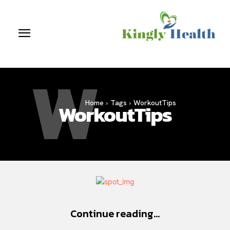
W
Home
Tags
WorkoutTips
WorkoutTips
Continue reading...