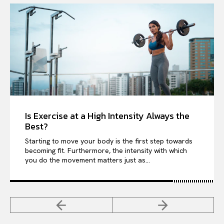
Is Exercise at a High Intensity Always the
Best?
Starting to move your body is the first step towards
becoming fit. Furthermore, the intensity with which
you do the movement matters just as...