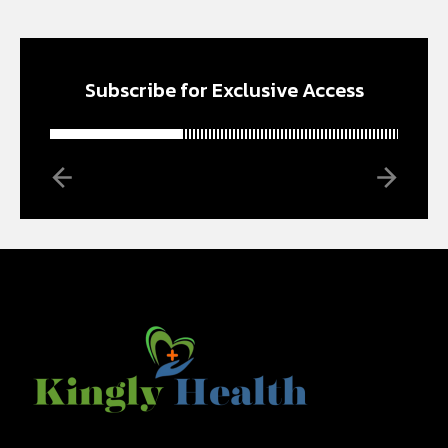
Subscribe for Exclusive Access